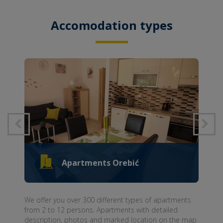
Accomodation types
Apartments Orebić
We offer you over 300 different types of apartments
from 2 to 12 persons. Apartments with detailed
description, photos and marked location on the map