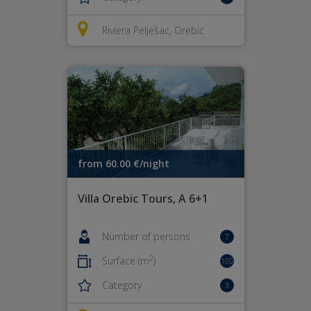
Riviera Pelješac, Orebić
from 60.00 €/night
Villa Orebic Tours, A 6+1
Number of persons
7
2
Surface (m
)
100
Category
3