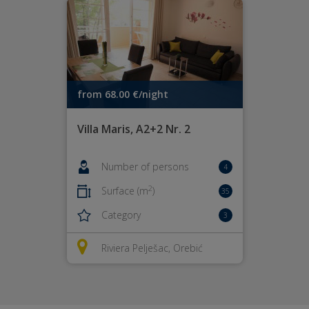
from 68.00 €/night
Villa Maris, A2+2 Nr. 2
Number of persons
4
2
Surface (m
)
35
Category
3
Riviera Pelješac, Orebić