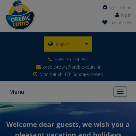
registration
log in
favorites (0)
english
+385 20 714 054
orebic-tours@orebic-tours.hr
Mon-Sat 9h-17h Sundays closed
Menu
Toggle
navigati
Welcome dear guests, we wish you a
pleasant vacation and holidays