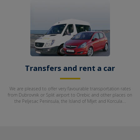
Transfers and rent a car
We are pleased to offer very favourable transportation rates
from Dubrovnik or Split airport to Orebic and other places on
the Peljesac Peninsula, the Island of Mljet and Korcula....