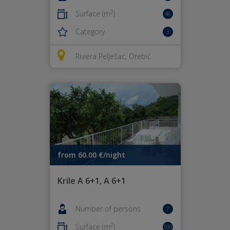
2
Surface (m
)
46
Category
3
Riviera Pelješac, Orebić
from 60.00 €/night
Krile A 6+1, A 6+1
Number of persons
7
2
Surface (m
)
100