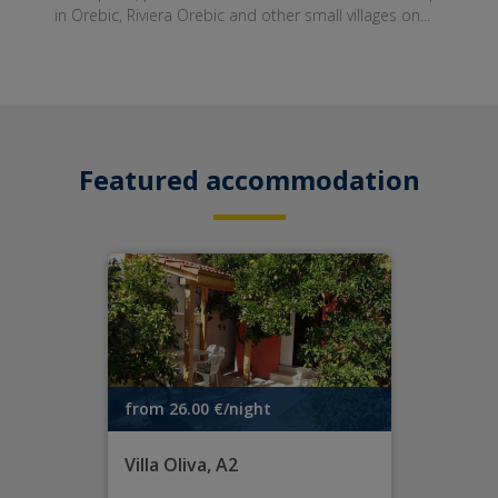
in Orebic, Riviera Orebic and other small villages on...
Featured accommodation
from 26.00 €/night
Villa Oliva, A2