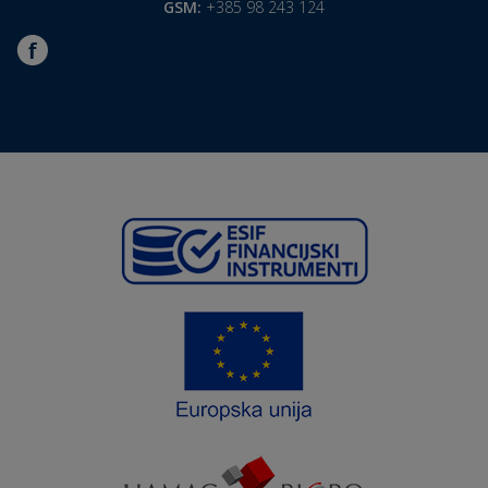
GSM:
+385 98 243 124