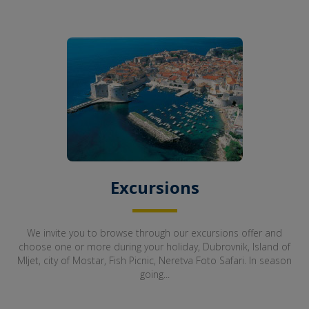
Excursions
We invite you to browse through our excursions offer and
choose one or more during your holiday, Dubrovnik, Island of
Mljet, city of Mostar, Fish Picnic, Neretva Foto Safari. In season
going...