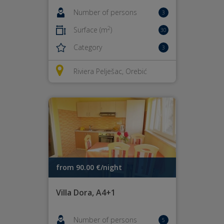
Number of persons
3
2
Surface (m
)
30
Category
3
Riviera Pelješac, Orebić
from 90.00 €/night
Villa Dora, A4+1
Number of persons
5