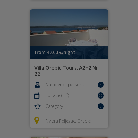
from 40.00 €/night
Villa Orebic Tours, A2+2 Nr.
22
Number of persons
4
2
Surface (m
)
30
Category
3
Riviera Pelješac, Orebić