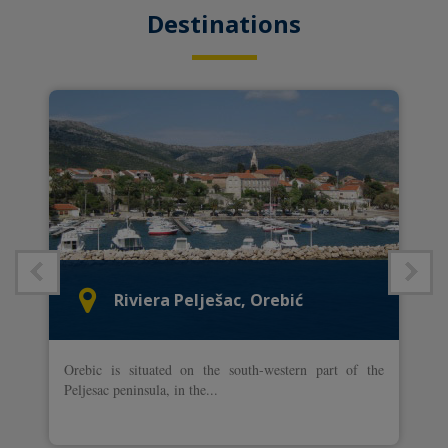
Destinations
Riviera Pelješac, Orebić
Orebic is situated on the south-western part of the
Peljesac peninsula, in the...