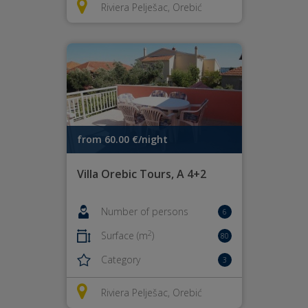
Riviera Pelješac, Orebić
from 60.00 €/night
Villa Orebic Tours, A 4+2
Number of persons
6
2
Surface (m
)
80
Category
3
Riviera Pelješac, Orebić