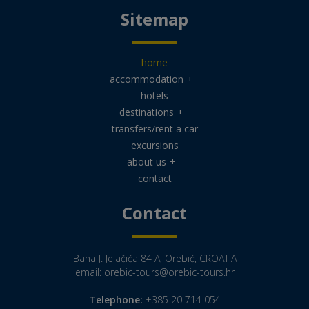
Sitemap
home
accommodation
+
hotels
destinations
+
transfers/rent a car
excursions
about us
+
contact
Contact
Bana J. Jelačića 84 A, Orebić, CROATIA
email:
orebic-tours@orebic-tours.hr
Telephone:
+385 20 714 054