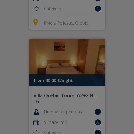
Category
3
Riviera Pelješac, Orebić
from 30.00 €/night
Villa Orebic Tours, A2+2 Nr.
16
Number of persons
4
2
Surface (m
)
30
Category
3