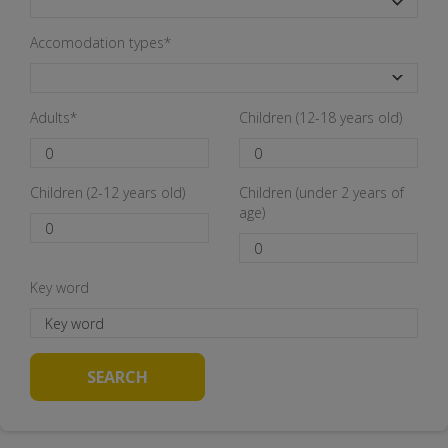
Accomodation types*
Adults*
Children (12-18 years old)
Children (2-12 years old)
Children (under 2 years of
age)
Key word
SEARCH