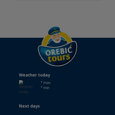
Weather today
° max
° min
Next days