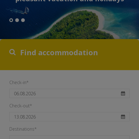
Find accommodation
Check-in*
Check-out*
Destinations*