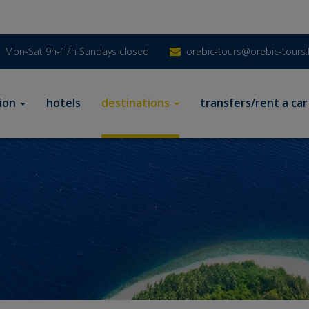
Mon-Sat 9h-17h Sundays closed
orebic-tours@orebic-tours.
ion
hotels
destinations
transfers/rent a car