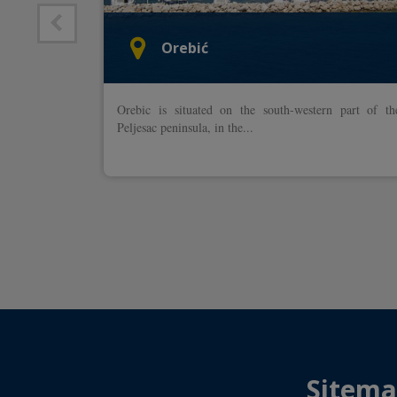
Orebić
n the
Orebic is situated on the south-western part of th
owns of
Peljesac peninsula, in the...
ovnik is
Sitem