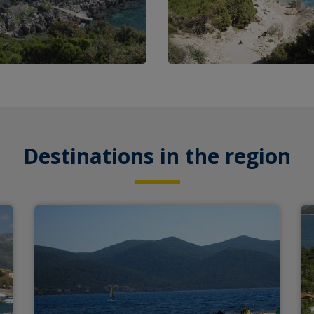
Destinations in the region