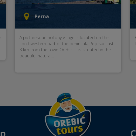
Perna
e
A picturesque holiday village is located on the
southwestern part of the peninsula Peljesac just
3 km from the town Orebic. It is situated in the
beautiful natural...
ap
C