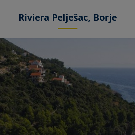
Riviera Pelješac, Borje