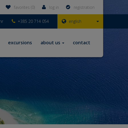
favorites (0)
log in
registration
hr
+385 20 714 054
english
excursions
about us
contact