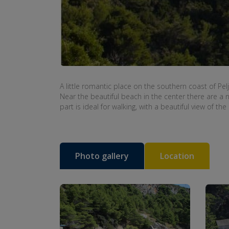
A little
romantic place
on the southern
coast of Pel
Near the
beautiful beach
in the center
there are
a 
part
is ideal
for walking
,
with a beautiful view
of the
Photo gallery
Location