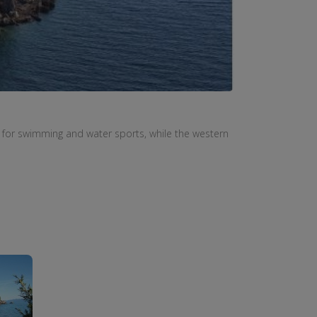
 for
swimming
and
water sports
,
while the western