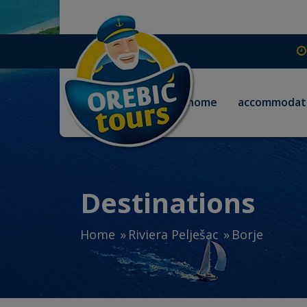
home
accommodat
Destinations
Home
Riviera Pelješac
Borje