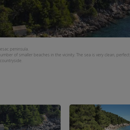
jesac peninsula
.
number of smaller
beaches in the vicinity
.
The sea is
very
clean
,
perfect
 countryside.