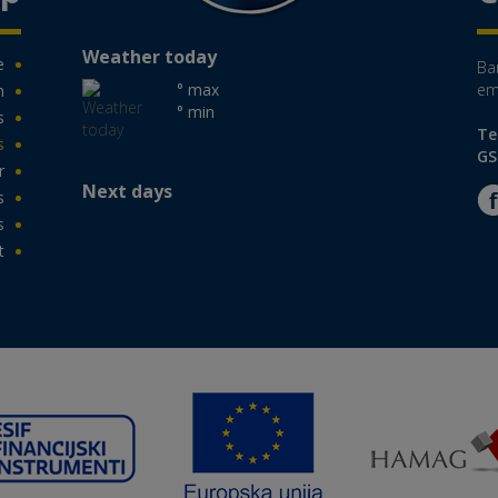
Weather today
e
Ban
° max
em
n
° min
s
Te
s
GS
r
Next days
s
s
t