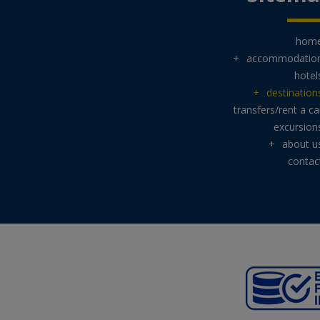
hom
+
accommodatio
hotel
+
destination
transfers/rent a ca
excursion
+
about u
contac