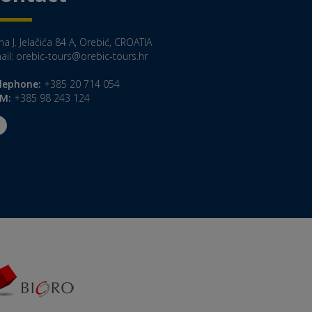
a J. Jelačića 84 A, Orebić, CROATIA
ail:
orebic-tours@orebic-tours.hr
lephone:
+385 20 714 054
M:
+385 98 243 124