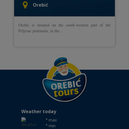
Orebić
Orebic is situated on the south-western part of the
Peljesac peninsula, in the...
Weather today
° max
° min