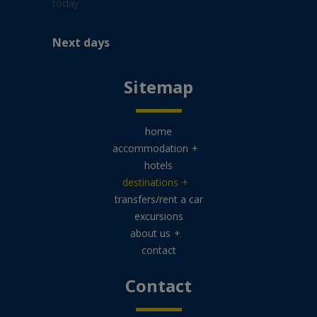
Next days
Sitemap
home
accommodation
+
hotels
destinations
+
transfers/rent a car
excursions
about us
+
contact
Contact