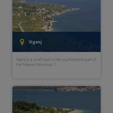
Viganj
Viganj
is a small town
in the
southwestern part of
the Peljesac Peninsula,
7...