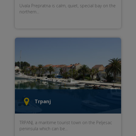
Uvala Prepratna
is
calm, quiet
,
special
bay
on the
northern...
Trpanj
TRPANJ
,
a maritime
tourist town
on the Peljesac
peninsula
which can be...