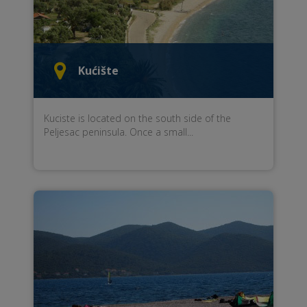
Kućište
Kuciste
is located
on the south side
of the
Peljesac peninsula
.
Once a small...