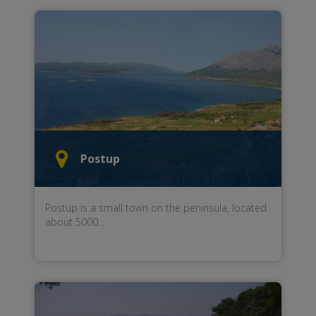
Postup
Postup
is a small town
on the
peninsula
,
located
about
5000
...