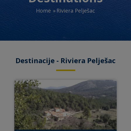
Home
Riviera Pelješac
Destinacije - Riviera Pelješac