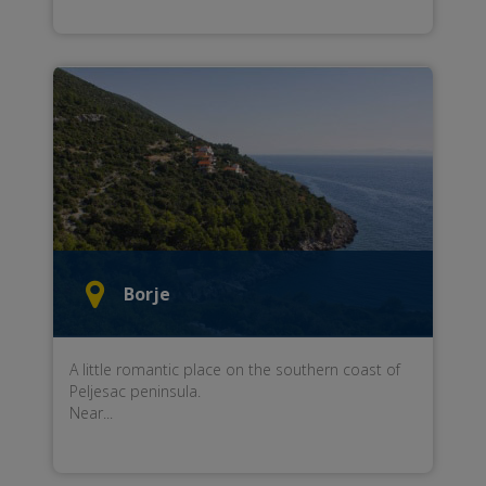
Borje
A little
romantic place
on the southern
coast of
Peljesac peninsula
.
Near...