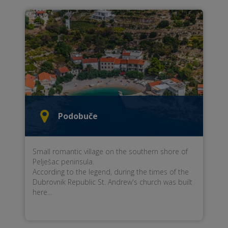
Podobuče
Small romantic village on the southern shore of
Pelješac peninsula.
According to the legend, during the times of the
Dubrovnik Republic St. Andrew's church was built
here...