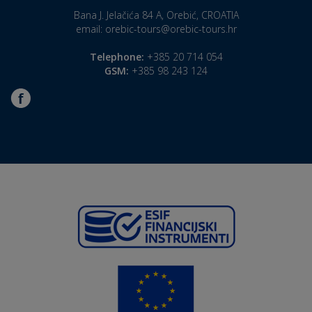
Bana J. Jelačića 84 A, Orebić, CROATIA
email:
orebic-tours@orebic-tours.hr
Telephone:
+385 20 714 054
GSM:
+385 98 243 124