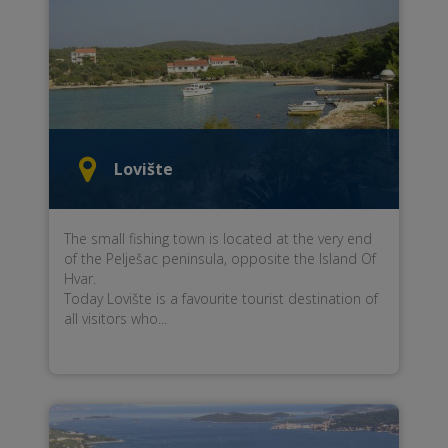
Lovište
The small fishing town is located at the very end
of the Pelješac peninsula, opposite the Island Of
Hvar.
Today Lovište is a favourite tourist destination of
all visitors who...