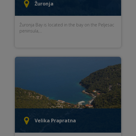
Žuronja
Žuronja
Bay
is located
in the bay
on the Peljesac
peninsula
,
...
Velika Prapratna