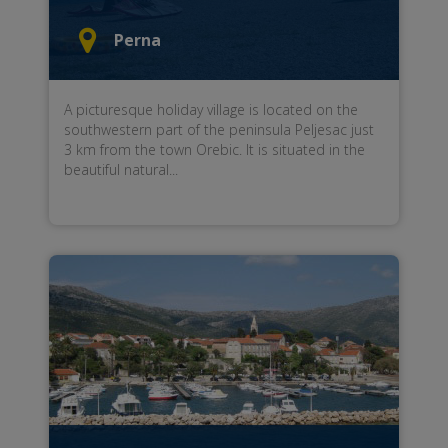
Perna
A picturesque holiday village is located on the
southwestern part of the peninsula Peljesac just
3 km from the town Orebic. It is situated in the
beautiful natural...