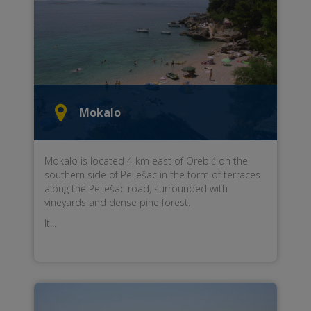
Mokalo
Mokalo is located 4 km east of Orebić on the
southern side of Pelješac in the form of terraces
along the Pelješac road, surrounded with
vineyards and dense pine forest.
It...