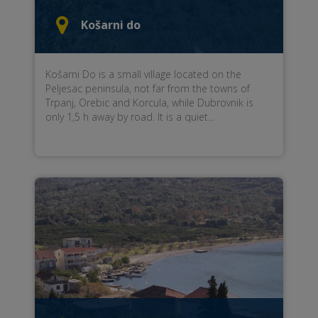
Košarni do
Košarni Do is a small village located on the
Peljesac peninsula, not far from the towns of
Trpanj, Orebic and Korcula, while Dubrovnik is
only 1,5 h away by road. It is a quiet...