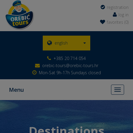
registration
log in
favorites (0)
english
+385 20 714 054
orebic-tours@orebic-tours.hr
Mon-Sat 9h-17h Sundays closed
Menu
Toggle
navigati
Destinations