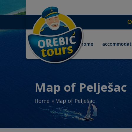
home
accommodat
Map of Pelješac
Home
Map of Pelješac