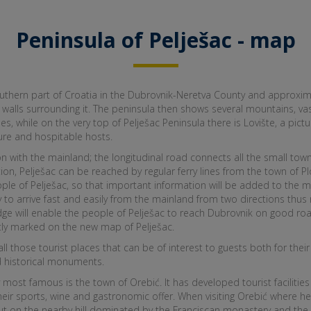
Peninsula of Pelješac - map
uthern part of Croatia in the Dubrovnik-Neretva County and approxima
alls surrounding it. The peninsula then shows several mountains, vast
 while on the very top of Pelješac Peninsula there is Lovište, a pic
ture and hospitable hosts.
with the mainland; the longitudinal road connects all the small towns 
ion, Pelješac can be reached by regular ferry lines from the town of Plo
ople of Pelješac, so that important information will be added to the ma
ity to arrive fast and easily from the mainland from two directions thus 
dge will enable the people of Pelješac to reach Dubrovnik on good roa
tly marked on the new map of Pelješac.
 all those tourist places that can be of interest to guests both for t
and historical monuments.
y most famous is the town of Orebić. It has developed tourist facilitie
 their sports, wine and gastronomic offer. When visiting Orebić where 
out on the nearby hill dominated by the Franciscan monastery and the 