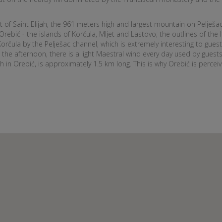
t of Saint Elijah, the 961 meters high and largest mountain on Pelješa
Orebić - the islands of Korčula, Mljet and Lastovo; the outlines of the 
orčula by the Pelješac channel, which is extremely interesting to guests
 the afternoon, there is a light Maestral wind every day used by guests 
in Orebić, is approximately 1.5 km long. This is why Orebić is perceive