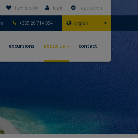
favorites (0)
log in
registration
hr
+385 20 714 054
english
excursions
about us
contact