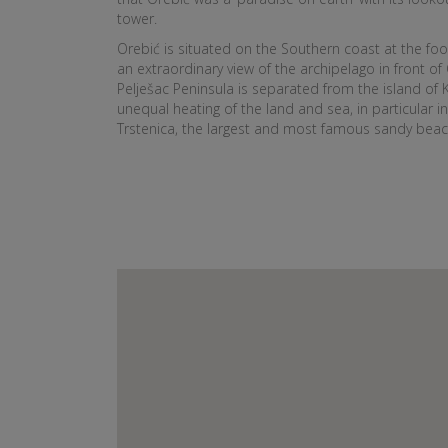
tower.
Orebić is situated on the Southern coast at the foo
an extraordinary view of the archipelago in front of 
Pelješac Peninsula is separated from the island of K
unequal heating of the land and sea, in particular in
Trstenica, the largest and most famous sandy beach 