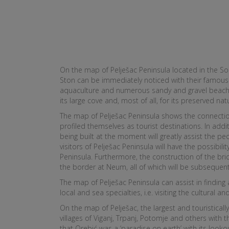
On the map of Pelješac Peninsula located in the So
Ston can be immediately noticed with their famous w
aquaculture and numerous sandy and gravel beaches,
its large cove and, most of all, for its preserved na
The map of Pelješac Peninsula shows the connection 
profiled themselves as tourist destinations. In addit
being built at the moment will greatly assist the pe
visitors of Pelješac Peninsula will have the possibil
Peninsula. Furthermore, the construction of the bri
the border at Neum, all of which will be subsequen
The map of Pelješac Peninsula can assist in finding
local and sea specialties, i.e. visiting the cultural 
On the map of Pelješac, the largest and touristicall
villages of Viganj, Trpanj, Potomje and others with
that Orebić was a ‘paradise on earth’ with its look