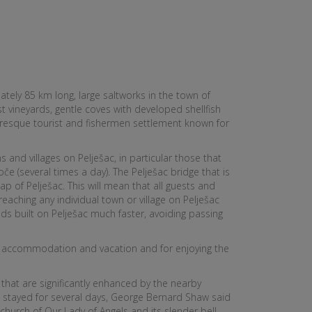
tely 85 km long, large saltworks in the town of
 vineyards, gentle coves with developed shellfish
turesque tourist and fishermen settlement known for
and villages on Pelješac, in particular those that
če (several times a day). The Pelješac bridge that is
p of Pelješac. This will mean that all guests and
reaching any individual town or village on Pelješac
ds built on Pelješac much faster, avoiding passing
heir accommodation and vacation and for enjoying the
s that are significantly enhanced by the nearby
he stayed for several days, George Bernard Shaw said
church of Our Lady of Angels and its slender bell