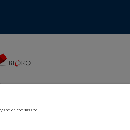
da za
ija“
icy and on cookies and
Lupus Art Net