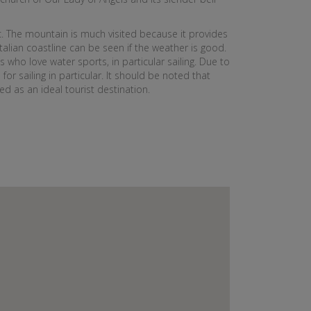
c. The mountain is much visited because it provides
Italian coastline can be seen if the weather is good.
 who love water sports, in particular sailing. Due to
for sailing in particular. It should be noted that
d as an ideal tourist destination.