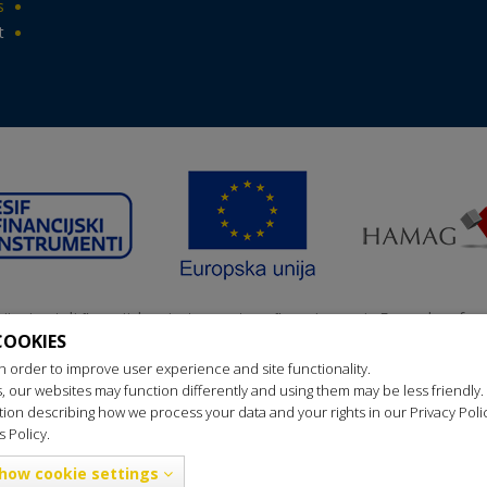
s
t
nji primatelj ﬁnancijskog instrumenta suﬁnanciranog iz Europskog fon
COOKIES
ionalni razvoj u sklopu Operativnog programa „Konkurentnost i kohez
n order to improve user experience and site functionality.
s, our websites may function differently and using them may be less friendly.
ion describing how we process your data and your rights in our Privacy Pol
 Policy.
Privacy policy
Cookie policy
Updating cookies
2016 OREBIĆ TOURS All rights reserved., Websites for travel agencies: 
how cookie settings