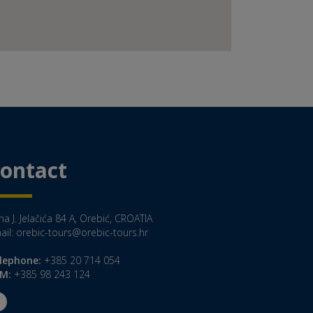
ontact
a J. Jelačića 84 A, Orebić, CROATIA
ail:
orebic-tours@orebic-tours.hr
lephone:
+385 20 714 054
M:
+385 98 243 124