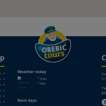
ap
C
Weather today
e
Ban
° max
em
n
° min
s
Te
s
GS
r
Next days
s