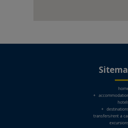
Sitem
hom
+
accommodatio
hotel
+
destination
transfers/rent a ca
excursion