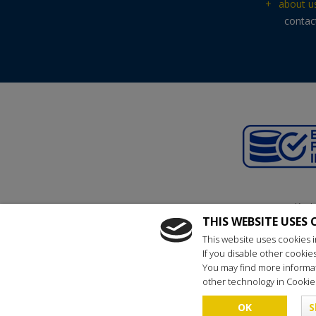
+
about u
contac
Kraj
THIS WEBSITE USES 
reg
This website uses cookies i
If you disable other cookie
You may find more informat
other technology in Cookies
Copyright © 
OK
S