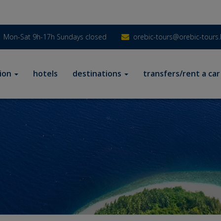
Mon-Sat 9h-17h Sundays closed
orebic-tours@orebic-tours.
ion
hotels
destinations
transfers/rent a car