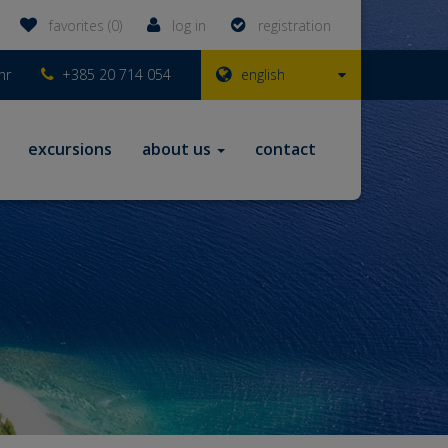
favorites (0)
log in
registration
hr
+385 20 714 054
english
excursions
about us
contact