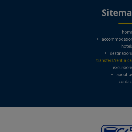
Sitem
hom
+
accommodatio
hotel
+
destination
transfers/rent a ca
excursion
+
about u
contac