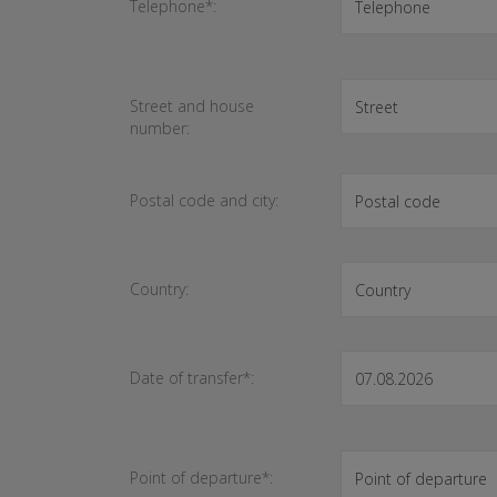
Telephone*:
Street and house
number:
Postal code and city:
Country:
Date of transfer*:
Point of departure*: