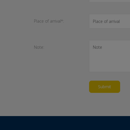
Place of arrival*:
Note:
Submit