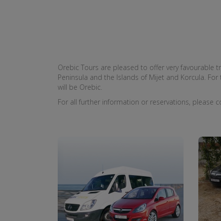
Orebic Tours are pleased to offer very favourable tr
Peninsula and the Islands of Mijet and Korcula. For t
will be Orebic.
For all further information or reservations, please