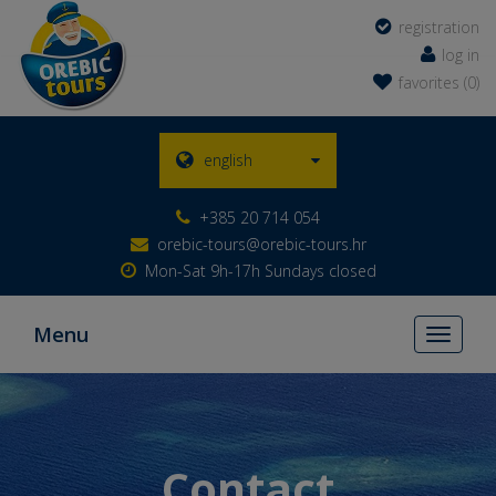
registration
log in
favorites (0)
english
+385 20 714 054
orebic-tours@orebic-tours.hr
Mon-Sat 9h-17h Sundays closed
Menu
Toggle
navigati
Contact