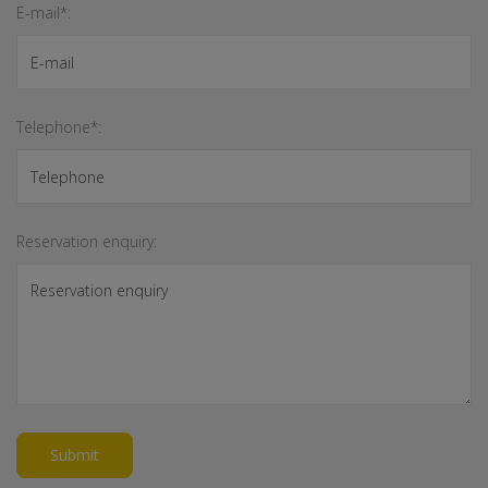
E-mail*:
Telephone*:
Reservation enquiry:
Submit