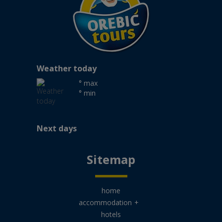
Weather today
° max
° min
Next days
Sitemap
home
accommodation
+
hotels