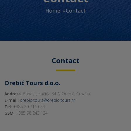
Home
Contact
Contact
Orebić Tours d.o.o.
Address:
Bana J. Jelačića 84 A; Orebić, Croatia
E-mail:
orebic-tours@orebic-tours.hr
Tel:
+385 20 714 054
GSM:
+385 98 243 124