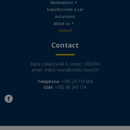
destinations
+
transfers/rent a car
excursions
about us
+
contact
Contact
Bana J. Jelačića 84 A, Orebić, CROATIA
email:
orebic-tours@orebic-tours.hr
Telephone:
+385 20 714 054
GSM:
+385 98 243 124