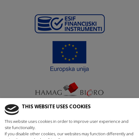
THIS WEBSITE USES COOKIES
Krajnji primatelj ﬁnancijskog instrumenta suﬁnanciranog iz
This website uses cookies in order to improve user experience and
Europskog fonda za regionalni razvoj u sklopu Operativnog
site functionality.
programa „Konkurentnost i kohezija“
If you disable other cookies, our websites may function differently and