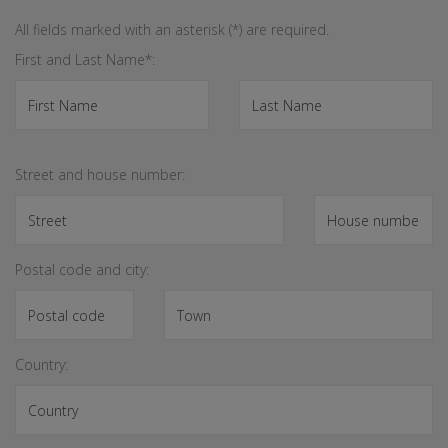
All fields marked with an asterisk (*) are required.
First and Last Name*:
Street and house number:
Postal code and city:
Country: