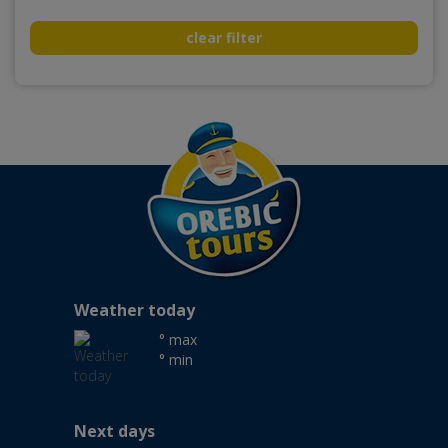
clear filter
Weather today
° max
° min
Next days