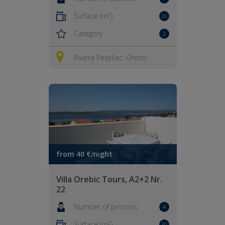
2
Surface (m
)
26
Category
3
Riviera Pelješac, Orebić
from 40 €/night
Villa Orebic Tours, A2+2 Nr.
22
Number of persons
4
2
Surface (m
)
30