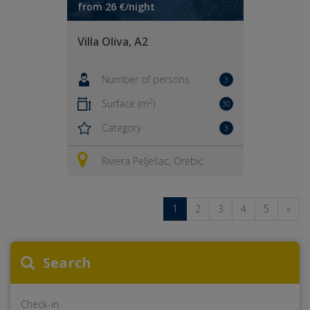
from 26 €/night
Villa Oliva, A2
Number of persons
3
2
Surface (m
)
30
Category
3
Riviera Pelješac, Orebić
1
2
3
4
5
»
Search
Check-in