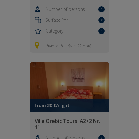
Number of persons
4
2
Surface (m
)
30
Category
3
Riviera Pelješac, Orebić
from 30 €/night
Villa Orebic Tours, A2+2 Nr.
11
Number of persons
4