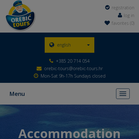
registration
log in
favorites (0)
english
+385 20 714 054
orebic-tours@orebic-tours.hr
Mon-Sat 9h-17h Sundays closed
Menu
Toggle
navigati
Accommodation