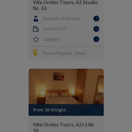
Villa Orebic Tours, A2 Studio
Nr. 24
Number of persons
2
2
Surface (m
)
19
Category
3
Riviera Pelješac, Orebić
from 30 €/night
Villa Orebic Tours, A2+2 Nr.
16