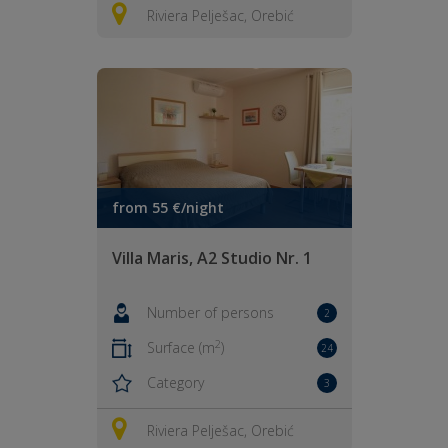
Riviera Pelješac, Orebić
from 55 €/night
Villa Maris, A2 Studio Nr. 1
Number of persons
2
2
Surface (m
)
24
Category
3
Riviera Pelješac, Orebić