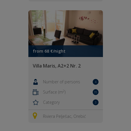
from 68 €/night
Villa Maris, A2+2 Nr. 2
Number of persons
4
2
Surface (m
)
35
Category
3
Riviera Pelješac, Orebić