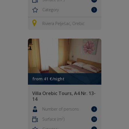
Category
3
Riviera Pelješac, Orebić
from 41 €/night
Villa Orebic Tours, A4 Nr. 13-
14
Number of persons
4
2
Surface (m
)
38