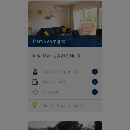
from 68 €/night
Villa Maris, A2+2 Nr. 3
Number of persons
4
2
Surface (m
)
34
Category
3
Riviera Pelješac, Orebić