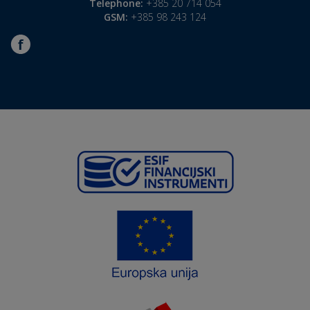
Telephone:
+385 20 714 054
GSM:
+385 98 243 124