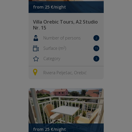
from 25 €/night
Villa Orebic Tours, A2 Studio
Nr. 15
Number of persons
2
2
Surface (m
)
19
Category
3
Riviera Pelješac, Orebić
from 25 €/night