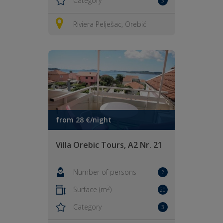
Category
3
Riviera Pelješac, Orebić
from 28 €/night
Villa Orebic Tours, A2 Nr. 21
Number of persons
2
2
Surface (m
)
20
Category
3