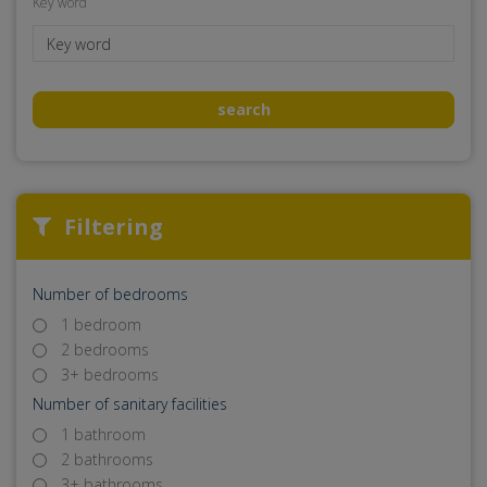
Key word
search
Filtering
Number of bedrooms
1 bedroom
2 bedrooms
3+ bedrooms
Number of sanitary facilities
1 bathroom
2 bathrooms
3+ bathrooms