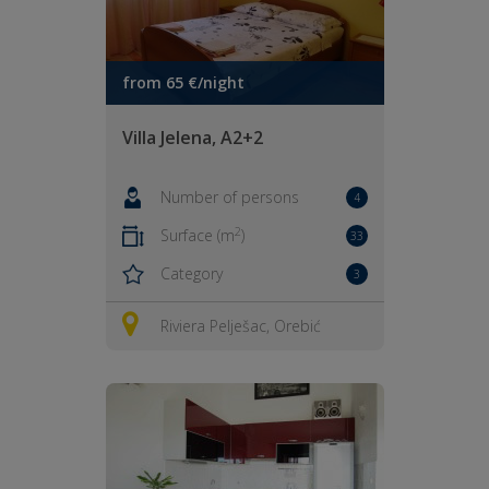
from 65 €/night
Villa Jelena, A2+2
Number of persons
4
2
Surface (m
)
33
Category
3
Riviera Pelješac, Orebić