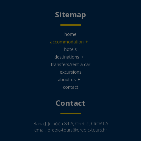
Sitemap
home
accommodation
+
hotels
destinations
+
transfers/rent a car
excursions
about us
+
contact
Contact
Bana J. Jelačića 84 A, Orebić, CROATIA
email:
orebic-tours@orebic-tours.hr