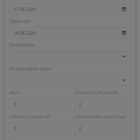
Check-out
Destinations
Accomodation types
Adults
Children (12-18 years old)
Children (2-12 years old)
Children (under 2 years of age)