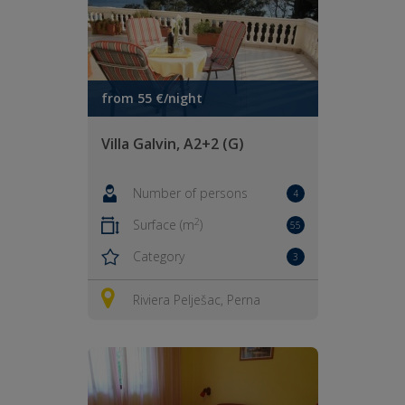
from 55 €/night
Villa Galvin, A2+2 (G)
Number of persons
4
2
Surface (m
)
55
Category
3
Riviera Pelješac, Perna