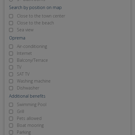
Search by position on map
Close to the town center
Close to the beach
Sea view
Oprema
Air-conditioning
Internet
Balcony/Terrace
TV
SAT TV
Washing machine
Dishwasher
Additional benefits
Swimming Pool
Grill
Pets allowed
Boat mooring
Parking