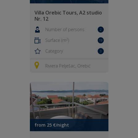
Villa Orebic Tours, A2 studio
Nr. 12
Number of persons
2
2
Surface (m
)
19
Category
3
Riviera Pelješac, Orebić
from 25 €/night