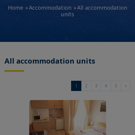
Home
Accommodation
All accommodation
units
All accommodation units
1
2
3
4
5
»