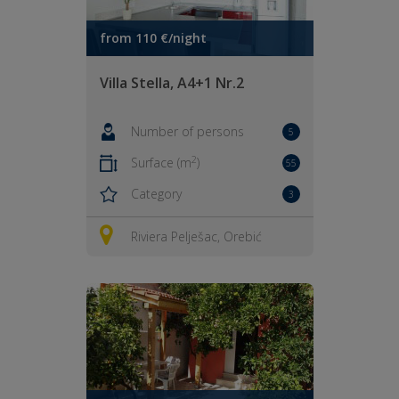
from 110 €/night
Villa Stella, A4+1 Nr.2
Number of persons
5
2
Surface (m
)
55
Category
3
Riviera Pelješac, Orebić